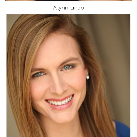
Ailynn
Lindo
HEIGHT
5'9"
EYES
BLUE
HAIR
BLONDE
BUST
34"
WAIST
25"
DRESS
4 US