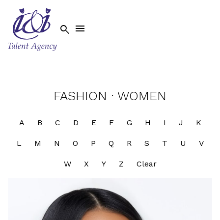


FASHION
·
WOMEN
A
B
C
D
E
F
G
H
I
J
K
L
M
N
O
P
Q
R
S
T
U
V
W
X
Y
Z
Clear