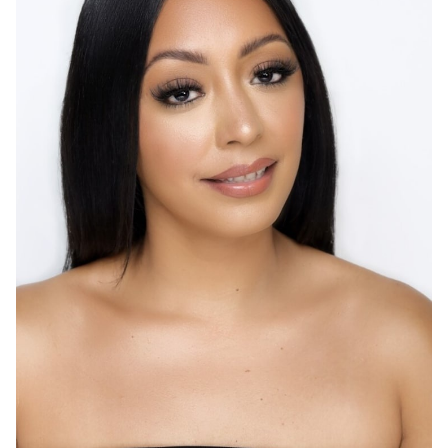
HEIGHT
5'9"
EYES
BROWN
HAIR
BLACK
CUP
B
BUST
34"
WAIST
28"
HIP
39"
DRESS
4-6 US