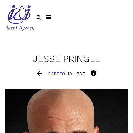


JESSE
PRINGLE


PORTFOLIO
PDF