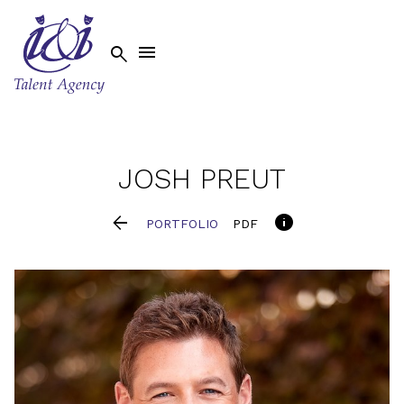


JOSH
PREUT


PORTFOLIO
PDF