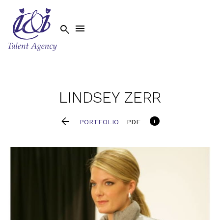


LINDSEY
ZERR


PORTFOLIO
PDF