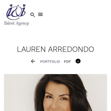


LAUREN
ARREDONDO


PORTFOLIO
PDF