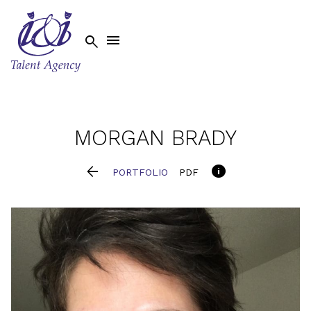


MORGAN
BRADY


PORTFOLIO
PDF