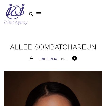


ALLEE
SOMBATCHAREUN


PORTFOLIO
PDF