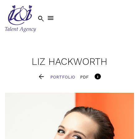


LIZ
HACKWORTH


PORTFOLIO
PDF