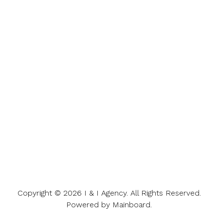
Copyright ©
2026
I & I Agency
. All Rights Reserved.
Powered by
Mainboard
.