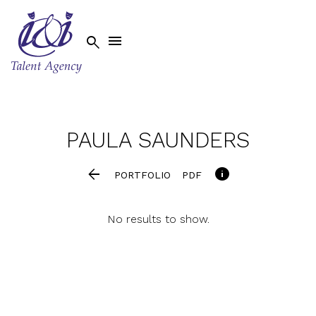


PAULA
SAUNDERS


PORTFOLIO
PDF
No results to show.