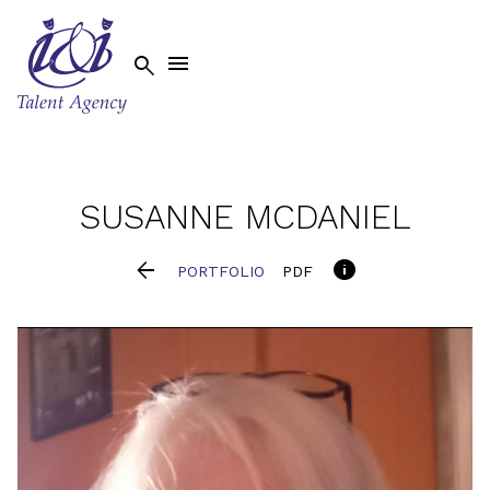


SUSANNE
MCDANIEL


PORTFOLIO
PDF