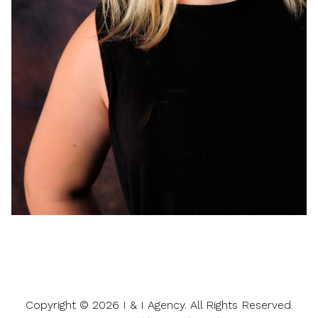
Copyright ©
2026
I & I Agency
. All Rights Reserved.