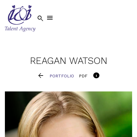


REAGAN
WATSON


PORTFOLIO
PDF