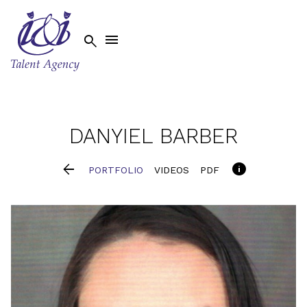


DANYIEL
BARBER


PORTFOLIO
VIDEOS
PDF